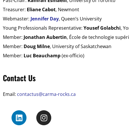
Past-Chair:
Kamran Esmaeili
, University of Toronto
Treasurer:
Eliane Cabot
, Newmont
Webmaster:
Jennifer Day
, Queen’s University
Young Professionals Representative:
Yousef Golabchi
, Yo
Member:
Jonathan Aubertin
,
École de technologie sup
ér
Member:
Doug Milne
, University of Saskatchewan
Member:
Luc Beauchamp
(ex-officio)
Contact Us
Email:
contactus@carma-rocks.ca