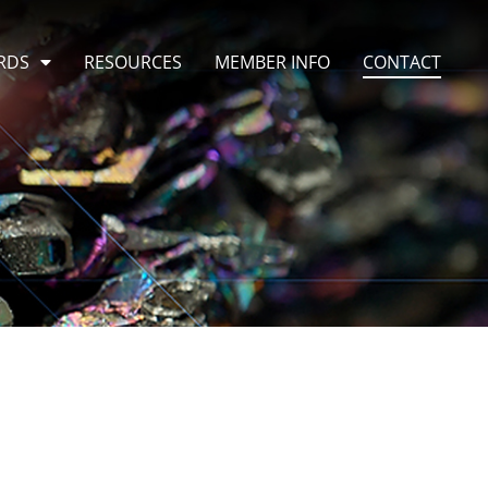
RDS
RESOURCES
MEMBER INFO
CONTACT