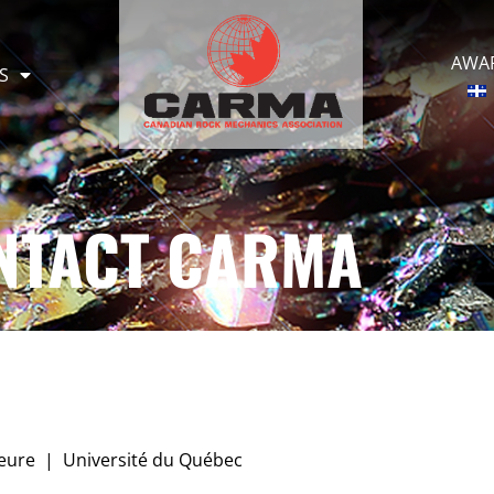
AWA
S
NTACT CARMA
ieure | Université du Québec