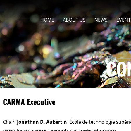
HOME
ABOUT US
NEWS
EVENT
CO
CARMA Executive
Chair:
Jonathan D. Aubertin
École de technologie supér