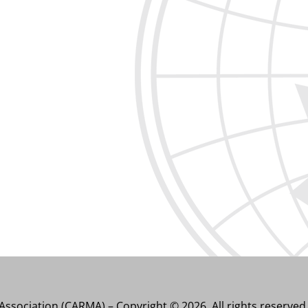
ssociation (CARMA) – Copyright © 2026. All rights reserved