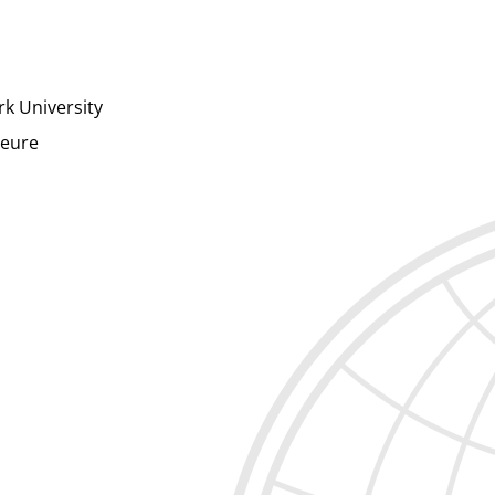
rk University
ieure