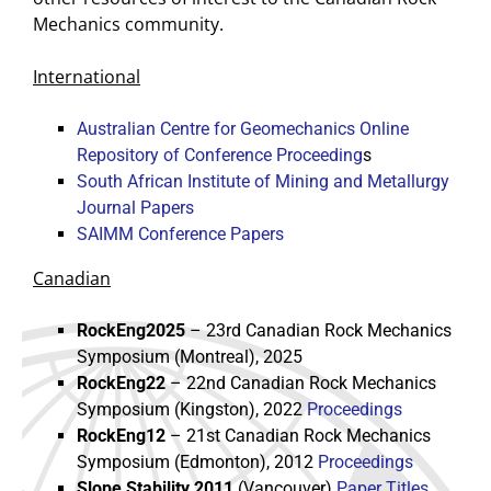
Mechanics community.
International
Australian Centre for Geomechanics Online
Repository of Conference Proceeding
s
South African Institute of Mining and Metallurgy
Journal Papers
SAIMM Conference Papers
Canadian
RockEng2025
– 23rd Canadian Rock Mechanics
Symposium (Montreal), 2025
RockEng22
– 22nd Canadian Rock Mechanics
Symposium (Kingston), 2022
Proceedings
RockEng12
– 21st Canadian Rock Mechanics
Symposium (Edmonton), 2012
Proceedings
Slope Stability 2011
(Vancouver)
Paper Titles