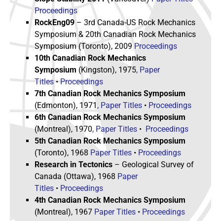
Proceedings
RockEng09
– 3rd Canada-US Rock Mechanics
Symposium & 20th Canadian Rock Mechanics
Symposium (Toronto), 2009
Proceedings
10th Canadian Rock Mechanics
Symposium
(Kingston), 1975
, Paper
Titles
•
Proceedings
7th Canadian Rock Mechanics Symposium
(Edmonton), 1971
, Paper Titles
•
Proceedings
6th Canadian Rock Mechanics Symposium
(Montreal), 1970
, Paper Titles
•
Proceedings
5th Canadian Rock Mechanics Symposium
(Toronto), 1968
Paper Titles
•
Proceedings
Research in Tectonics
– Geological Survey of
Canada (Ottawa), 1968
Paper
Titles
•
Proceedings
4th Canadian Rock Mechanics Symposium
(Montreal), 1967
Paper Titles
•
Proceedings