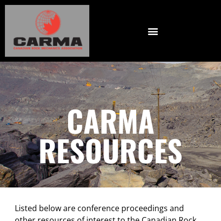
CARMA
RESOURCES
Listed below are conference proceedings and
other resources of interest to the Canadian Rock