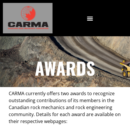
AWARDS
CARMA currently offers two awards to recognize
outstanding contributions of its members in the
Canadian rock mechanics and rock engineering
community. Details for each award are available on
their respective webpages: