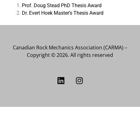
Prof. Doug Stead PhD Thesis Award
Dr. Evert Hoek Master’s Thesis Award
Canadian Rock Mechanics Association (CARMA) –
Copyright © 2026. All rights reserved